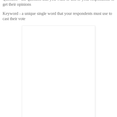
get their opinions
Keyword - a unique single word that your respondents must use to
cast their vote