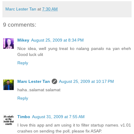
Marc Lester Tan
at
7:30 AM
9 comments:
Mikey
August 25, 2009 at 8:34 PM
Nice idea, well yung treat ko nalang panalo na yan eheh
Good luck ulit
Reply
Marc Lester Tan
August 25, 2009 at 10:17 PM
haha..salamat salamat
Reply
Timbo
August 31, 2009 at 7:55 AM
I love this app and am using it to filter startup names. v1.01
crashes on sending the poll, please fix ASAP.