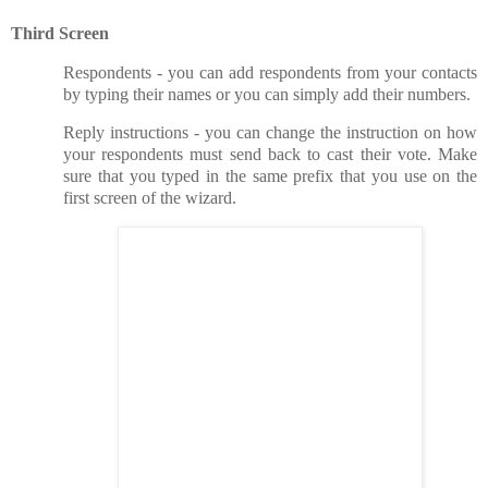
Third Screen
Respondents - you can add respondents from your contacts
by typing their names or you can simply add their numbers.
Reply instructions - you can change the instruction on how
your respondents must send back to cast their vote. Make
sure that you typed in the same prefix that you use on the
first screen of the wizard.