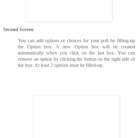
Second Screen
You can add options or choices for your poll by filling-up
the Option box. A new Option box will be created
automatically when you click on the last box. You can
remove an option by clicking the button on the right side of
the box. At least 2 options must be filled-up.