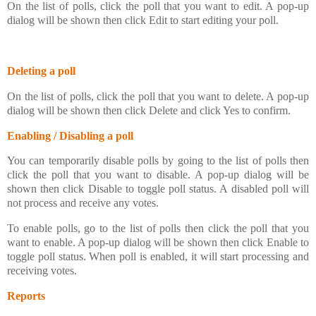
On the list of polls, click the poll that you want to edit. A pop-up
dialog will be shown then click Edit to start editing your poll.
Deleting a poll
On the list of polls, click the poll that you want to delete. A pop-up
dialog will be shown then click Delete and click Yes to confirm.
Enabling / Disabling a poll
You can temporarily disable polls by going to the list of polls then
click the poll that you want to disable. A pop-up dialog will be
shown then click Disable to toggle poll status. A disabled poll will
not process and receive any votes.
To enable polls, go to the list of polls then click the poll that you
want to enable. A pop-up dialog will be shown then click Enable to
toggle poll status. When poll is enabled, it will start processing and
receiving votes.
Reports