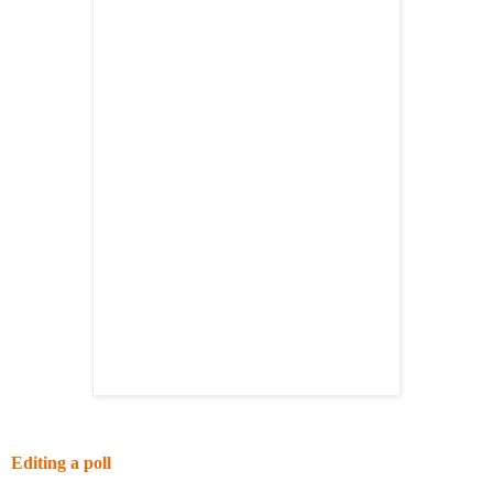
Editing a poll