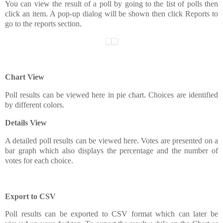
You can view the result of a poll by going to the list of polls then
click an item. A pop-up dialog will be shown then click Reports to
go to the reports section.
Chart View
Poll results can be viewed here in pie chart. Choices are identified
by different colors.
Details View
A detailed poll results can be viewed here. Votes are presented on a
bar graph which also displays the percentage and the number of
votes for each choice.
Export to CSV
Poll results can be exported to CSV format which can later be