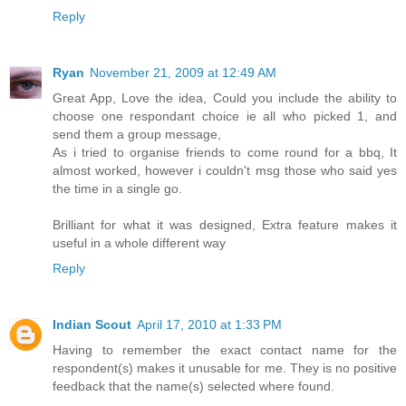
Reply
Ryan
November 21, 2009 at 12:49 AM
Great App, Love the idea, Could you include the ability to
choose one respondant choice ie all who picked 1, and
send them a group message,
As i tried to organise friends to come round for a bbq, It
almost worked, however i couldn't msg those who said yes
the time in a single go.
Brilliant for what it was designed, Extra feature makes it
useful in a whole different way
Reply
Indian Scout
April 17, 2010 at 1:33 PM
Having to remember the exact contact name for the
respondent(s) makes it unusable for me. They is no positive
feedback that the name(s) selected where found.