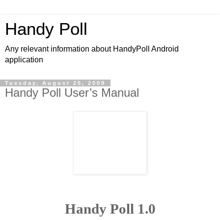
Handy Poll
Any relevant information about HandyPoll Android
application
Tuesday, August 25, 2009
Handy Poll User’s Manual
Handy Poll 1.0