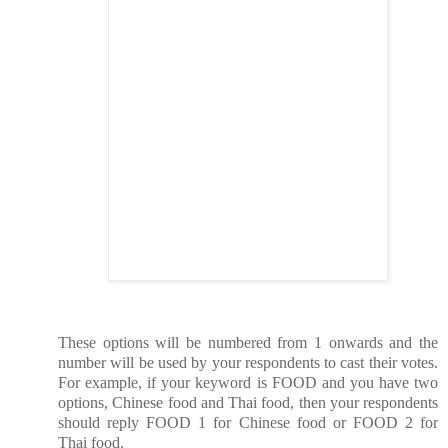
These options will be numbered from 1 onwards and the
number will be used by your respondents to cast their votes.
For example, if your keyword is FOOD and you have two
options, Chinese food and Thai food, then your respondents
should reply FOOD 1 for Chinese food or FOOD 2 for
Thai food.