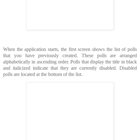
When the application starts, the first screen shows the list of polls
that you have previously created. These polls are arranged
alphabetically in ascending order. Polls that display the title in black
and italicized indicate that they are currently disabled. Disabled
polls are located at the bottom of the list.