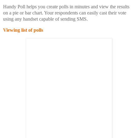
Handy Poll helps you create polls in minutes and view the results
on a pie or bar chart. Your respondents can easily cast their vote
using any handset capable of sending SMS.
Viewing list of polls