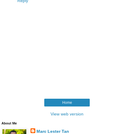
Reply
Home
View web version
About Me
Marc Lester Tan