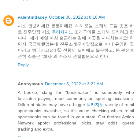
valentindacey
October 30, 2022 at 8:18 AM
시소 안녕하세요 봉봉이에요 ㅎㅎ 오늘 소개해 드릴 곳은 바
로 진주맛집 시소
우리카지노
조개구이를 소개해 드리려고 합
니다. ​ 제가 매일 아침 출근하는 길에 이곳을 지나치는데요! 하
면서 궁금해했었는데 진주조개구이맛집으로 이미 유명한 곳
이라고 하더라고요!! ② 전항의 노력에도 불구하고, 동 분쟁에
관한 소송은 "회사"의 주소지 관할법원으로 한다.
Reply
Anonymous
December 5, 2022 at 3:22 AM
A bookie, slang for “bookmaker,” is somebody who
facilitates playing, most commonly on sporting occasions.
Different states may have a bigger
빅카지노
variety of retail
sportsbooks available, so it's value checking which retail
sportsbooks can be found in your state. Get thefree Action
Network appfor professional picks, stay odds, guess
tracking and extra.