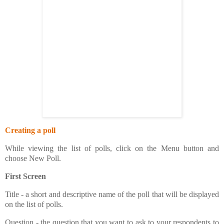
Creating a poll
While viewing the list of polls, click on the Menu button and
choose New Poll.
First Screen
Title - a short and descriptive name of the poll that will be displayed
on the list of polls.
Question - the question that you want to ask to your respondents to