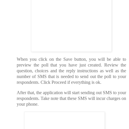
When you click on the Save button, you will be able to
preview the poll that you have just created. Review the
question, choices and the reply instructions as well as the
number of SMS that is needed to send out the poll to your
respondents. Click Proceed if everything is ok.
After that, the application will start sending out SMS to your
respondents. Take note that these SMS will incur charges on
your phone.