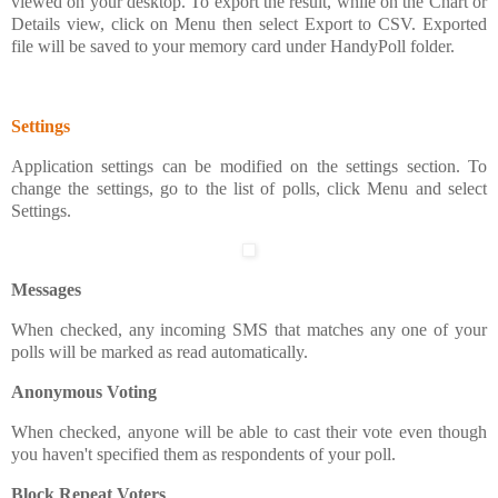
viewed on your desktop. To export the result, while on the Chart or
Details view, click on Menu then select Export to CSV. Exported
file will be saved to your memory card under HandyPoll folder.
Settings
Application settings can be modified on the settings section. To
change the settings, go to the list of polls, click Menu and select
Settings.
Messages
When checked, any incoming SMS that matches any one of your
polls will be marked as read automatically.
Anonymous Voting
When checked, anyone will be able to cast their vote even though
you haven't specified them as respondents of your poll.
Block Repeat Voters