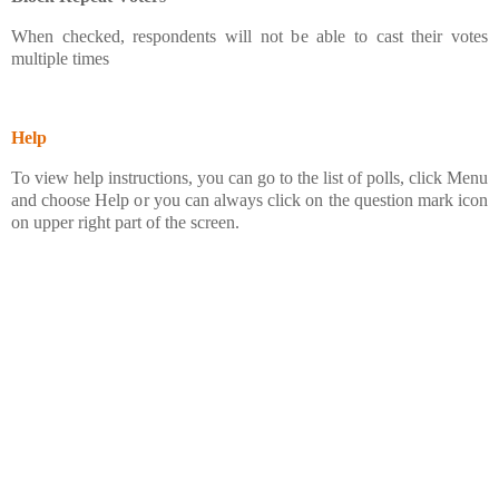
When checked, respondents will not be able to cast their votes
multiple times
Help
To view help instructions, you can go to the list of polls, click Menu
and choose Help or you can always click on the question mark icon
on upper right part of the screen.