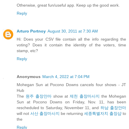
Otherwise, great fun/useful app. Keep up the good work.
Reply
Arturo Portnoy
August 30, 2011 at 7:30 AM
Hi: Does your CSV file contain all the info regarding the
voting? Does it contain the identity of the voters, time
stamp, etc?
Reply
Anonymous
March 4, 2022 at 7:04 PM
Mohegan Sun at Pocono Downs cancels four shows - JT
Hub
The
원주 출장안마
show at
제천 출장마사지
the Mohegan
Sun at Pocono Downs on Friday, Nov. 11, has been
rescheduled to Saturday, November 11, and
하남 출장안마
will not
서산 출장마사지
be returning
세종특별자치 출장샵
to
the
Reply